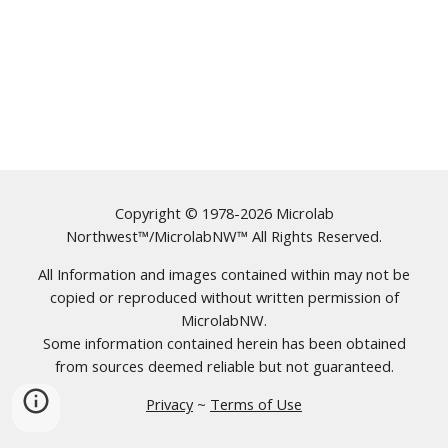
Copyright © 1978-2026 Microlab
Northwest™/MicrolabNW™ All Rights Reserved.
All Information and images contained within may not be
copied or reproduced without written permission of
MicrolabNW.
Some information contained herein has been obtained
from sources deemed reliable but not guaranteed.
Privacy
~
Terms of Use