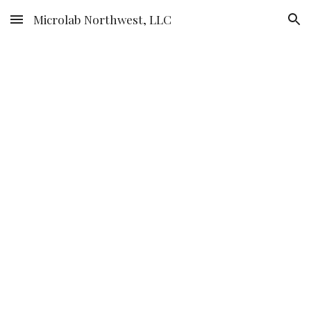
Microlab Northwest, LLC
Skip to main content
Skip to navigation