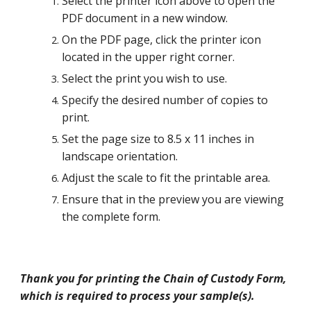
Select the printer icon above to open the
PDF document in a new window.
On the PDF page, click the printer icon
located in the upper right corner.
Select the print you wish to use.
Specify the desired number of copies to
print.
Set the page size to 8.5 x 11 inches in
landscape orientation.
Adjust the scale to fit the printable area.
Ensure that in the preview you are viewing
the complete form.
Thank you for printing the Chain of Custody Form,
which is required to process your sample(s).