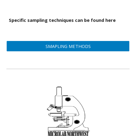
Specific sampling techniques can be found here
SMAPLING METHODS