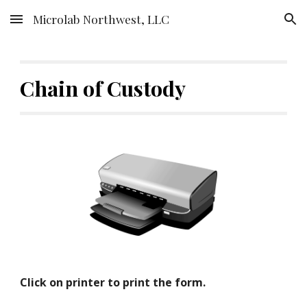
Microlab Northwest, LLC
Skip to main content
Skip to navigation
Chain of Custody
Click on printer to print the form.