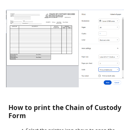
How to print the Chain of Custody
Form