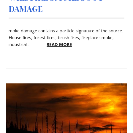
DAMAGE
moke damage contains a particle signature of the source.
House fires, forest fires, brush fires, fireplace smoke,
industrial...
READ MORE