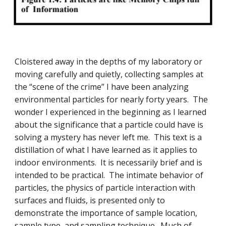
Cloistered away in the depths of my laboratory or
moving carefully and quietly, collecting samples at
the “scene of the crime” I have been analyzing
environmental particles for nearly forty years. The
wonder I experienced in the beginning as I learned
about the significance that a particle could have is
solving a mystery has never left me. This text is a
distillation of what I have learned as it applies to
indoor environments. It is necessarily brief and is
intended to be practical. The intimate behavior of
particles, the physics of particle interaction with
surfaces and fluids, is presented only to
demonstrate the importance of sample location,
sample type, and sampling technique. Much of