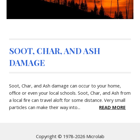
SOOT, CHAR, AND ASH
DAMAGE
Soot, Char, and Ash damage can occur to your home,
office or even your local schools. Soot, Char, and Ash from
a local fire can travel aloft for some distance. Very small
particles can make their way into...
READ MORE
Copyright © 1978-2026 Microlab