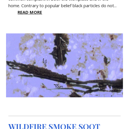
home. Contrary to popular belief black particles do not...
READ MORE
WILDFIRE SMOKE SOOT