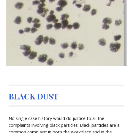
BLACK DUST
No single case history would do justice to all the
complaints involving black particles. Black particles are a
common complaint in both the workplace and in the