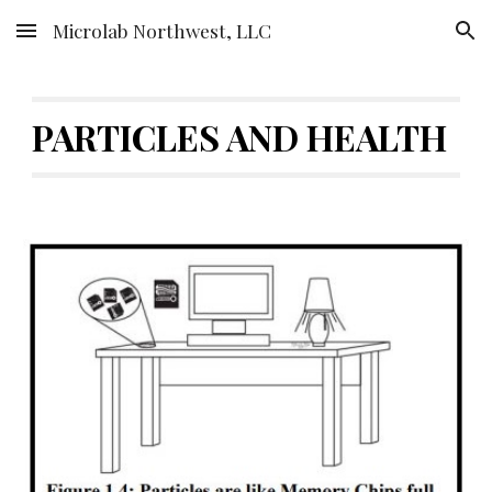
Microlab Northwest, LLC
Skip to main content
Skip to navigation
PARTICLES AND HEALTH