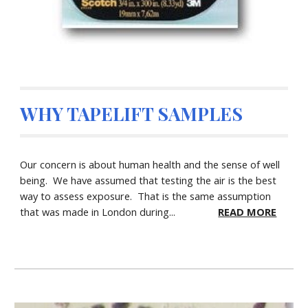
WHY TAPELIFT SAMPLES
Our concern is about human health and the sense of well
being. We have assumed that testing the air is the best
way to assess exposure. That is the same assumption
that was made in London during...
READ MORE