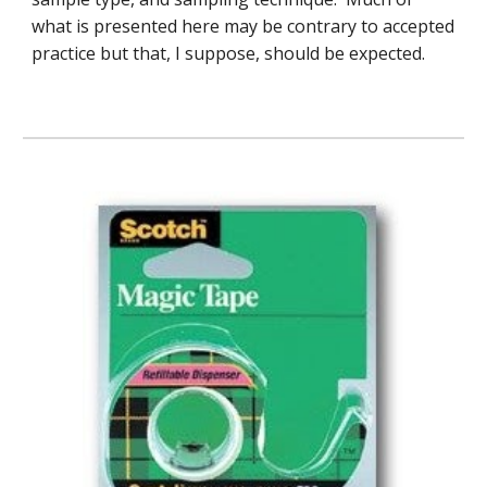
what is presented here may be contrary to accepted
practice but that, I suppose, should be expected.